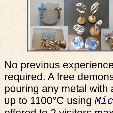
No previous experience 
required. A free demonst
pouring any metal with 
up to 1100°C using
Mi
offered to 2 visitors m