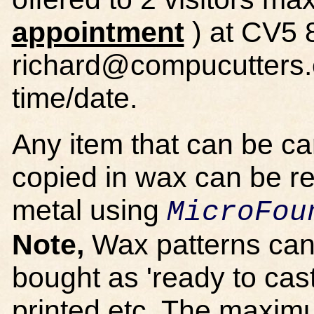
appointment
) at CV5 
richard@compucutters.c
time/date.
Any item that can be c
copied in wax can be r
metal using
MicroFou
Note,
Wax patterns can
bought as 'ready to cas
printed etc. The maxim