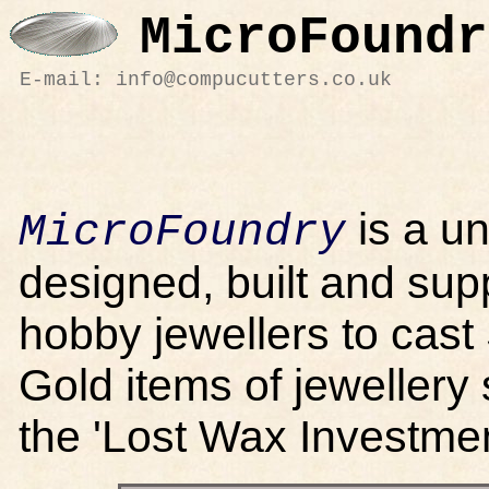
MicroFoundr
E-mail: info@compucutters.co.uk
is a u
MicroFoundry
designed, built and sup
hobby jewellers to cast
Gold items of jewellery
the 'Lost Wax Investme