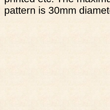
pattern is 30mm diamet